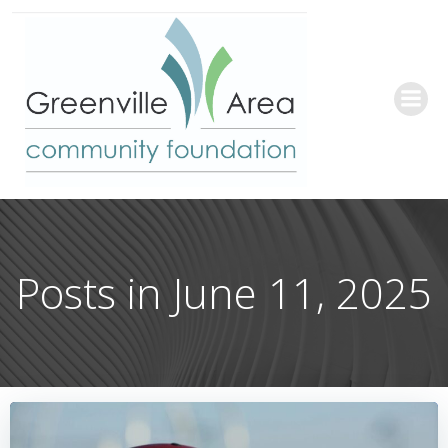
Skip
to
content
Posts in June 11, 2025