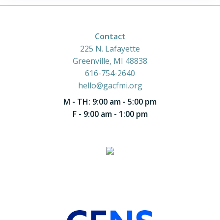
Contact
225 N. Lafayette
Greenville, MI 48838
616-754-2640
hello@gacfmi.org
M - TH: 9:00 am - 5:00 pm
F - 9:00 am - 1:00 pm