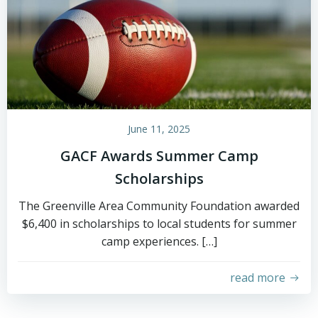
June 11, 2025
GACF Awards Summer Camp
Scholarships
The Greenville Area Community Foundation awarded
$6,400 in scholarships to local students for summer
camp experiences. […]
read more