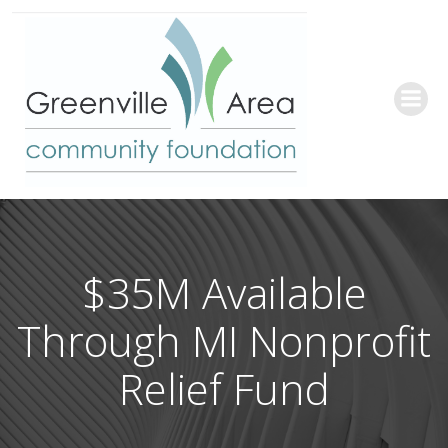
Skip
to
content
$35M Available
Through MI Nonprofit
Relief Fund