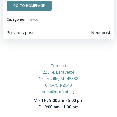
GO TO HOMEPAGE
Categories:
News
Post
Post
Previous post
Next post
navigation
navigation
Contact
225 N. Lafayette
Greenville, MI 48838
616-754-2640
hello@gacfmi.org
M - TH: 9:00 am - 5:00 pm
F - 9:00 am - 1:00 pm