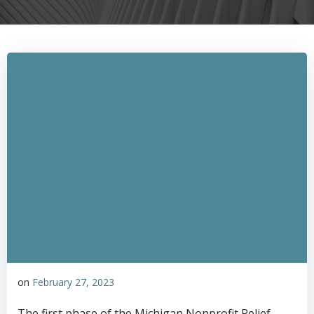
on
February 27, 2023
The first phase of the Michigan Nonprofit Relief