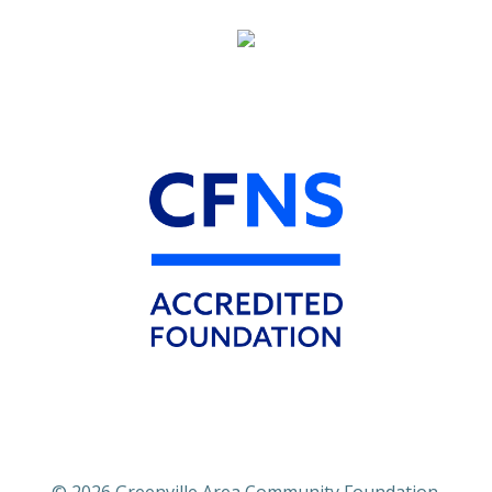
© 2026 Greenville Area Community Foundation.