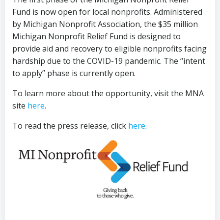
Fund is now open for local nonprofits. Administered
by Michigan Nonprofit Association, the $35 million
Michigan Nonprofit Relief Fund is designed to
provide aid and recovery to eligible nonprofits facing
hardship due to the COVID-19 pandemic. The “intent
to apply” phase is currently open.
To learn more about the opportunity, visit the MNA
site
here
.
To read the press release, click
here
.