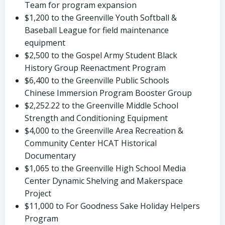
Team for program expansion
$1,200 to the Greenville Youth Softball &
Baseball League for field maintenance
equipment
$2,500 to the Gospel Army Student Black
History Group Reenactment Program
$6,400 to the Greenville Public Schools
Chinese Immersion Program Booster Group
$2,252.22 to the Greenville Middle School
Strength and Conditioning Equipment
$4,000 to the Greenville Area Recreation &
Community Center HCAT Historical
Documentary
$1,065 to the Greenville High School Media
Center Dynamic Shelving and Makerspace
Project
$11,000 to For Goodness Sake Holiday Helpers
Program