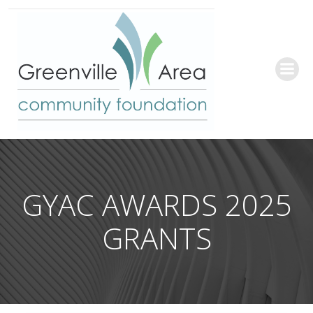
Skip
to
content
GYAC AWARDS 2025
GRANTS