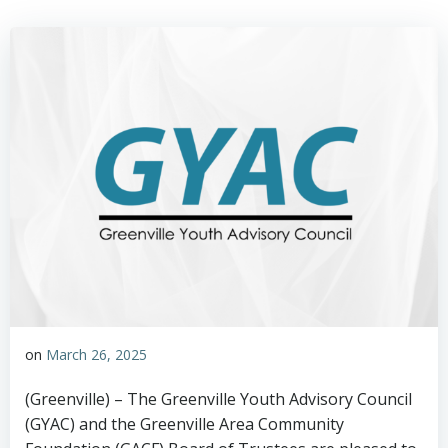
on
March 26, 2025
(Greenville) – The Greenville Youth Advisory Council
(GYAC) and the Greenville Area Community