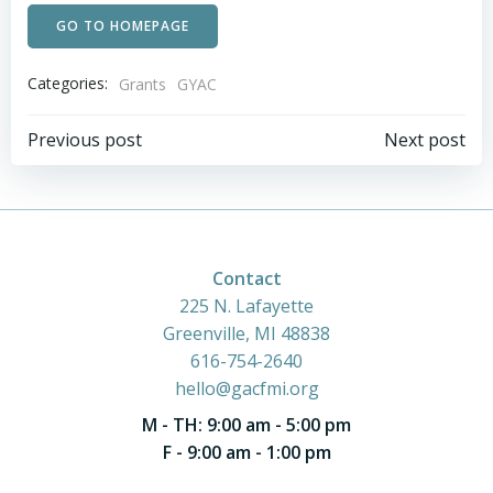
GO TO HOMEPAGE
Categories:
Grants
GYAC
Post
Post
Previous post
Next post
navigation
navigation
Contact
225 N. Lafayette
Greenville, MI 48838
616-754-2640
hello@gacfmi.org
M - TH: 9:00 am - 5:00 pm
F - 9:00 am - 1:00 pm