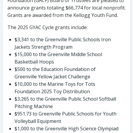
Foundation (GACF) Board of Trustees are pleased to
announce grants totaling $66,774 for local nonprofit.
Grants are awarded from the Kellogg Youth Fund.
The 2025 GYAC Cycle grants include:
$3,341 to the Greenville Public Schools Iron
Jackets Strength Program
$15,000 to the Greenville Middle School
Basketball Hoops
$500 to the Education Foundation of
Greenville Yellow Jacket Challenge
$10,000 to the Marine Toys for Tots
Foundation 2025 Toy Distribution
$3,265 to the Greenville Public School Softball
Pitching Machine
$951.73 to Greenville Public Schools for Youth
Volleyball Equipment
$1,000 to the Greenville High Science Olympiad