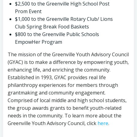
$2,500 to the Greenville High School Post
Prom Event
$1,000 to the Greenville Rotary Club/ Lions
Club Spring Break Food Baskets
$800 to the Greenville Public Schools
EmpowHer Program
The mission of the Greenville Youth Advisory Council
(GYAC) is to make a difference by empowering youth,
enhancing life, and enriching the community.
Established in 1993, GYAC provides real life
philanthropy experiences for members through
grantmaking and community engagement.
Comprised of local middle and high school students,
the group awards grants to benefit youth-related
needs in the community. To learn more about the
Greenville Youth Advisory Council, click
here
.