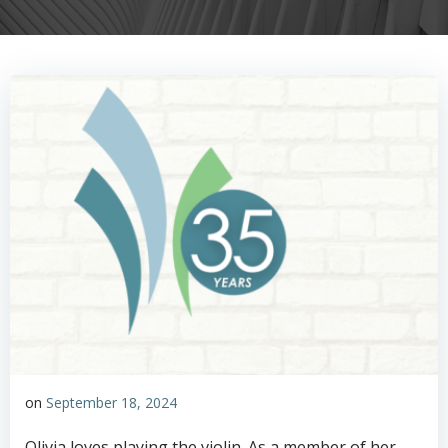
on
September 18, 2024
Olivia loves playing the violin. As a member of her