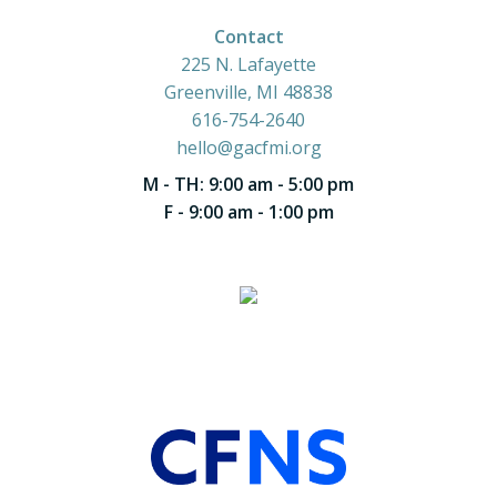
Contact
225 N. Lafayette
Greenville, MI 48838
616-754-2640
hello@gacfmi.org
M - TH: 9:00 am - 5:00 pm
F - 9:00 am - 1:00 pm