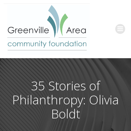
Skip
to
content
35 Stories of
Philanthropy: Olivia
Boldt