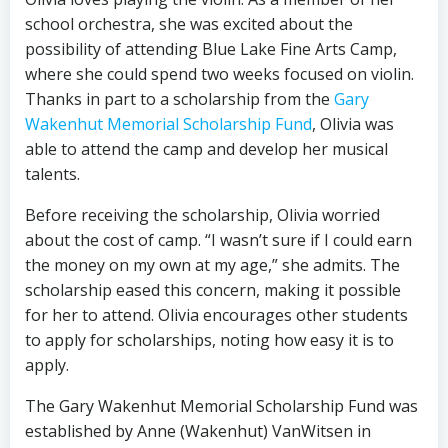
school orchestra, she was excited about the
possibility of attending Blue Lake Fine Arts Camp,
where she could spend two weeks focused on violin.
Thanks in part to a scholarship from the
Gary
Wakenhut Memorial Scholarship Fund
, Olivia was
able to attend the camp and develop her musical
talents.
Before receiving the scholarship, Olivia worried
about the cost of camp. “I wasn’t sure if I could earn
the money on my own at my age,” she admits. The
scholarship eased this concern, making it possible
for her to attend. Olivia encourages other students
to apply for scholarships, noting how easy it is to
apply.
The Gary Wakenhut Memorial Scholarship Fund was
established by Anne (Wakenhut) VanWitsen in