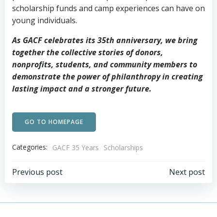
scholarship funds and camp experiences can have on
young individuals.
As GACF celebrates its 35th anniversary, we bring
together the collective stories of donors,
nonprofits, students, and community members to
demonstrate the power of philanthropy in creating
lasting impact and a stronger future.
GO TO HOMEPAGE
Categories:
GACF 35 Years
Scholarships
Post
Post
Previous post
Next post
navigation
navigation