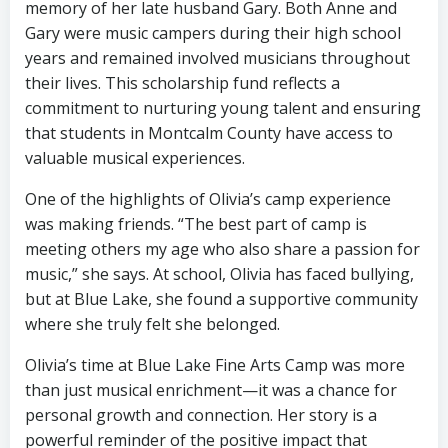
memory of her late husband Gary. Both Anne and
Gary were music campers during their high school
years and remained involved musicians throughout
their lives. This scholarship fund reflects a
commitment to nurturing young talent and ensuring
that students in Montcalm County have access to
valuable musical experiences.
One of the highlights of Olivia’s camp experience
was making friends. “The best part of camp is
meeting others my age who also share a passion for
music,” she says. At school, Olivia has faced bullying,
but at Blue Lake, she found a supportive community
where she truly felt she belonged.
Olivia’s time at Blue Lake Fine Arts Camp was more
than just musical enrichment—it was a chance for
personal growth and connection. Her story is a
powerful reminder of the positive impact that