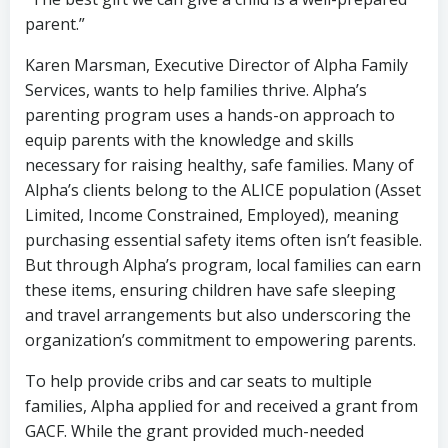
parent.”
Karen Marsman, Executive Director of Alpha Family
Services, wants to help families thrive. Alpha’s
parenting program uses a hands-on approach to
equip parents with the knowledge and skills
necessary for raising healthy, safe families. Many of
Alpha’s clients belong to the ALICE population (Asset
Limited, Income Constrained, Employed), meaning
purchasing essential safety items often isn’t feasible.
But through Alpha’s program, local families can earn
these items, ensuring children have safe sleeping
and travel arrangements but also underscoring the
organization’s commitment to empowering parents.
To help provide cribs and car seats to multiple
families, Alpha applied for and received a grant from
GACF. While the grant provided much-needed