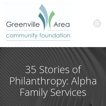
Skip
to
content
35 Stories of
Philanthropy: Alpha
Family Services