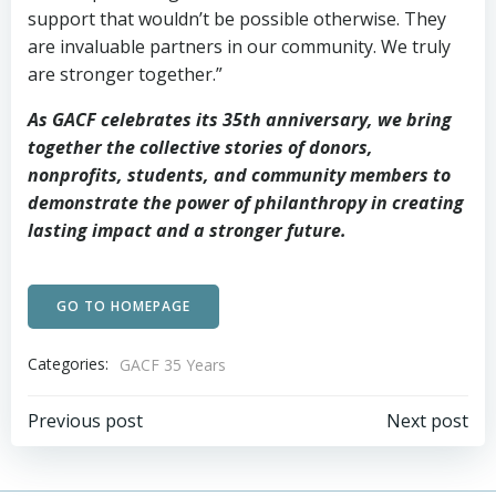
support that wouldn’t be possible otherwise. They
are invaluable partners in our community. We truly
are stronger together.”
As GACF celebrates its 35th anniversary, we bring
together the collective stories of donors,
nonprofits, students, and community members to
demonstrate the power of philanthropy in creating
lasting impact and a stronger future.
GO TO HOMEPAGE
Categories:
GACF 35 Years
Post
Post
Previous post
Next post
navigation
navigation