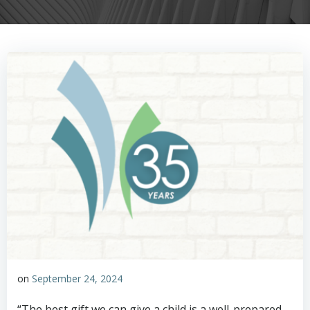
on
September 24, 2024
“The best gift we can give a child is a well-prepared