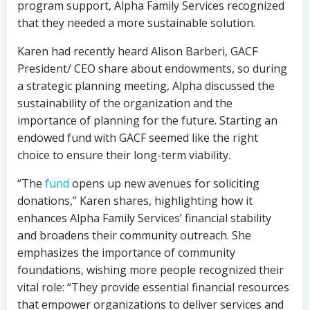
program support, Alpha Family Services recognized
that they needed a more sustainable solution.
Karen had recently heard Alison Barberi, GACF
President/ CEO share about endowments, so during
a strategic planning meeting, Alpha discussed the
sustainability of the organization and the
importance of planning for the future. Starting an
endowed fund with GACF seemed like the right
choice to ensure their long-term viability.
“The
fund
opens up new avenues for soliciting
donations,” Karen shares, highlighting how it
enhances Alpha Family Services’ financial stability
and broadens their community outreach. She
emphasizes the importance of community
foundations, wishing more people recognized their
vital role: “They provide essential financial resources
that empower organizations to deliver services and