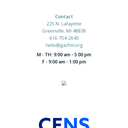
Contact
225 N. Lafayette
Greenville, MI 48838
616-754-2640
hello@gacfmi.org
M - TH: 9:00 am - 5:00 pm
F - 9:00 am - 1:00 pm