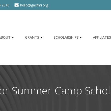
4 2640
hello@gacfmi.org
ABOUT
GRANTS
SCHOLARSHIPS
AFFILIATES
for Summer Camp Schol