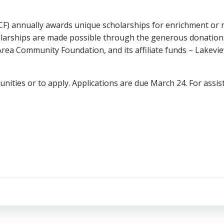
) annually awards unique scholarships for enrichment or n
larships are made possible through the generous donations 
rea Community Foundation, and its affiliate funds – Lake
nities or to apply. Applications are due March 24. For assis
Post
navigation