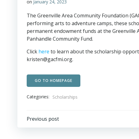
on
January 24, 2023
The Greenville Area Community Foundation (GACF
performing arts to adventure camps, these scho
permanent endowment funds at the Greenville A
Panhandle Community Fund.
Click
here
to learn about the scholarship opportu
kristen@gacfmi.org.
GO TO HOMEPAGE
Categories:
Scholarships
Post
Previous post
navigation