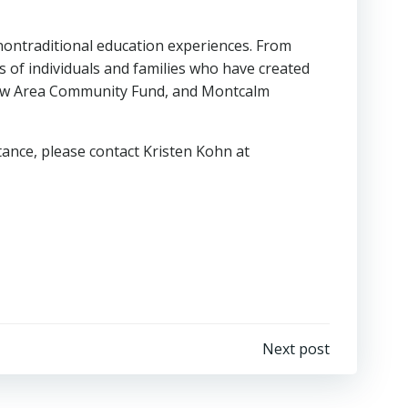
ontraditional education experiences. From
of individuals and families who have created
view Area Community Fund, and Montcalm
tance, please contact Kristen Kohn at
Next post