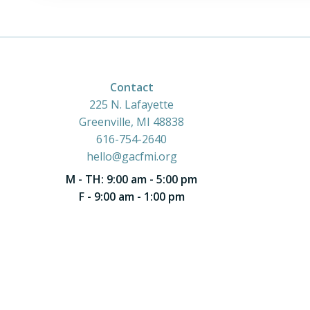
Contact
225 N. Lafayette
Greenville, MI 48838
616-754-2640
hello@gacfmi.org
M - TH: 9:00 am - 5:00 pm
F - 9:00 am - 1:00 pm