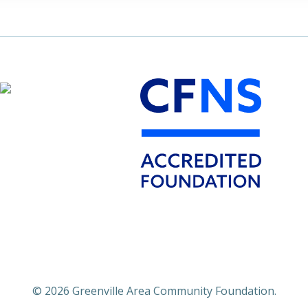
© 2026 Greenville Area Community Foundation.