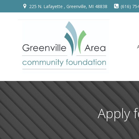
Skip
225 N. Lafayette , Greenville, MI 48838
(616) 75
to
content
Apply 