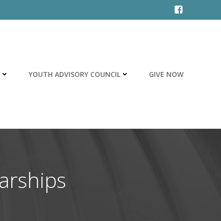
YOUTH ADVISORY COUNCIL
GIVE NOW
arships